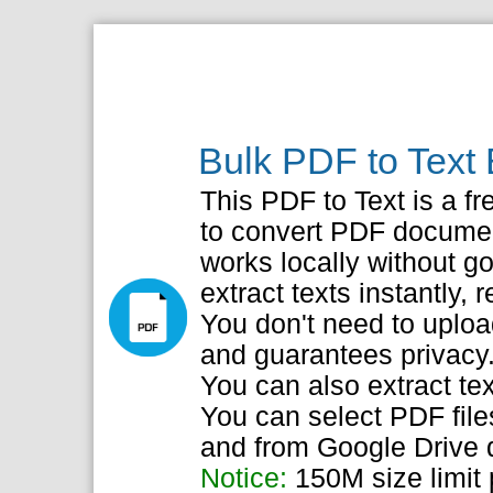
Bulk PDF to Text 
This PDF to Text is a fr
to convert PDF document
works locally without go
extract texts instantly, r
You don't need to upload
and guarantees privacy
You can also extract te
You can select PDF file
and from Google Drive d
Notice:
150M size limit p