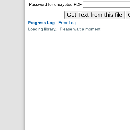
Password for encrypted PDF
Get Text from this file
Progress Log
Error Log
Loading library... Please wait a moment.