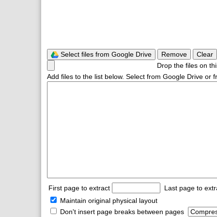
Select files from Google Drive
Remove
Clear
Drop the files on th
Add files to the list below. Select from Google Drive or
First page to extract
Last page to ext
Maintain original physical layout
Don't insert page breaks between pages